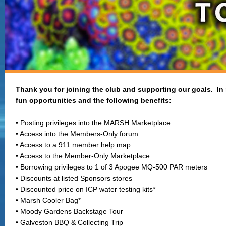
Thank you for joining the club and supporting our goals. In
fun opportunities and the following benefits:
• Posting privileges into the MARSH Marketplace
• Access into the Members-Only forum
• Access to a 911 member help map
• Access to the Member-Only Marketplace
• Borrowing privileges to 1 of 3 Apogee MQ-500 PAR meters
• Discounts at listed Sponsors stores
• Discounted price on ICP water testing kits*
• Marsh Cooler Bag*
• Moody Gardens Backstage Tour
• Galveston BBQ & Collecting Trip