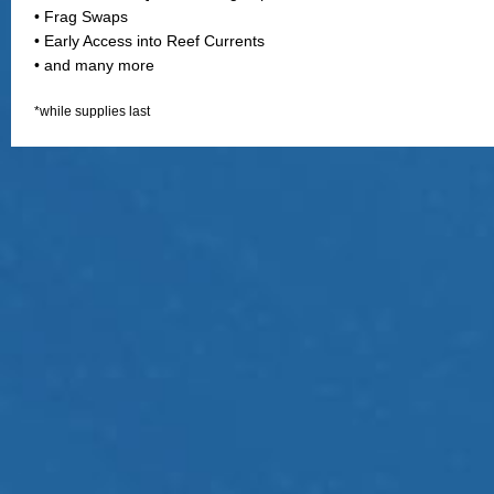
• Frag Swaps
• Early Access into Reef Currents
• and many more
*while supplies last