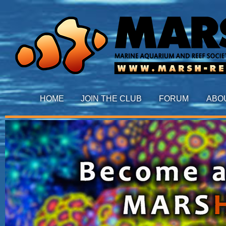
HOME
JOIN THE CLUB
FORUM
ABO