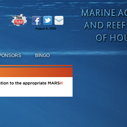
August 8, 2026
PONSORS
BINGO