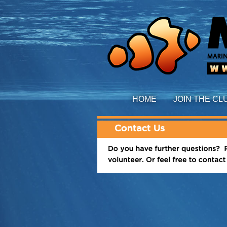
HOME
JOIN THE CL