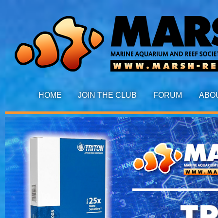
HOME
JOIN THE CLUB
FORUM
ABO