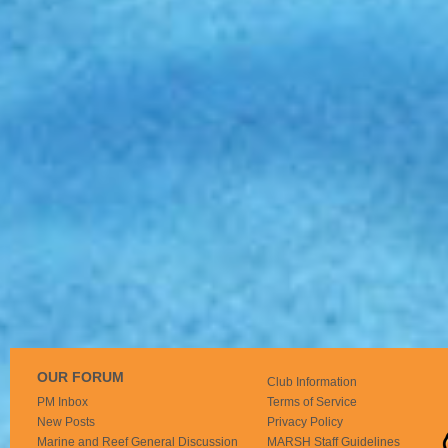
OUR FORUM
Club Information
PM Inbox
Terms of Service
New Posts
Privacy Policy
Marine and Reef General Discussion
MARSH Staff Guidelines