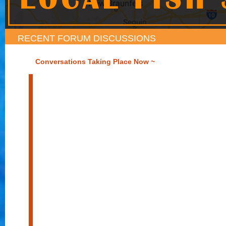
RECENT FORUM DISCUSSIONS
Conversations Taking Place Now ~