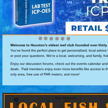
Welcome to Houston’s oldest reef club founded over thirty
You’ve found the perfect place to get personalized, local advice
or post your questions. We're a local, welcoming, and family, fri
Enjoy our discussion forums, check out the events calendar and
deals. Paid members enjoy even more benefits like access to 
only area, free use of PAR meters, and more!