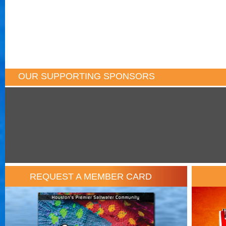
OUR SUPPORTING SPONSORS
REQUEST A MEMBER CARD